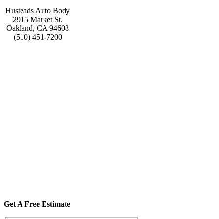
Husteads Auto Body
2915 Market St.
Oakland, CA 94608
(510) 451-7200
Get A Free Estimate