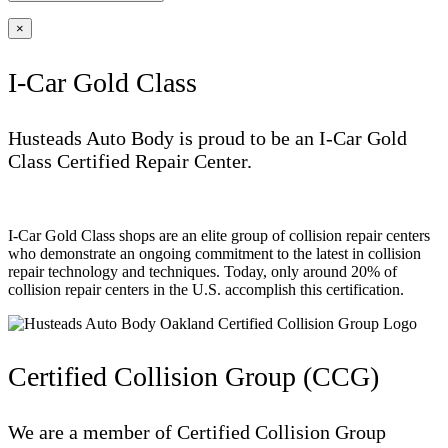
×
I-Car Gold Class
Husteads Auto Body is proud to be an I-Car Gold
Class Certified Repair Center.
I-Car Gold Class shops are an elite group of collision repair centers
who demonstrate an ongoing commitment to the latest in collision
repair technology and techniques. Today, only around 20% of
collision repair centers in the U.S. accomplish this certification.
Certified Collision Group (CCG)
We are a member of Certified Collision Group