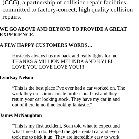
(CCG), a partnership of collision repair facilities
committed to factory-correct, high quality collision
repairs.
WE GO ABOVE AND BEYOND TO PROVIDE A GREAT
EXPERIENCE.
A FEW HAPPY CUSTOMERS WORDS…
Husteads always has my back and really fights for me.
THANKS A MILLION MELINDA AND KYLE!
LOVE YOU LOVE LOVE YOU!!!
Lyndsay Nelson
“This is the best place I’ve ever had a car worked on. The
work they do is immaculate professional fast and they
return your car looking stock. They have my car in and
out of there in no time looking fantastic.”
James McNaughton
“This is my first accident, Sean told what to expect and
what I need to do. Helped me get a rental car and even
took me to pick it up. They are incredibly easy to work