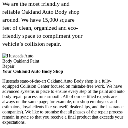
We are the most friendly and
reliable Oakland Auto Body shop
around. We have 15,000 square
feet of clean, organized and eco-
friendly space to compliment your
vehicle’s collision repair.
Your Oakland Auto Body Shop
Husteads state-of-the-art Oakland Auto Body shop is a fully-
equipped Collision Center focused on mistake-free work. We have
advanced systems in place to ensure every step of the paint and auto
body repair process runs smooth. All of our certified experts are
always on the same page; for example, our shop employees and
estimators, loyal clients like yourself, dealerships, and the insurance
companies). We like to promise that all phases of the repair process
remain in sync so that you receive a final product that exceeds your
expectations.