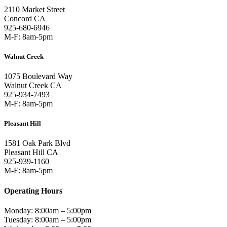
2110 Market Street
Concord CA
925-680-6946
M-F: 8am-5pm
Walnut Creek
1075 Boulevard Way
Walnut Creek CA
925-934-7493
M-F: 8am-5pm
Pleasant Hill
1581 Oak Park Blvd
Pleasant Hill CA
925-939-1160
M-F: 8am-5pm
Operating Hours
Monday: 8:00am – 5:00pm
Tuesday: 8:00am – 5:00pm