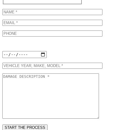
Preferred Appointment Date: