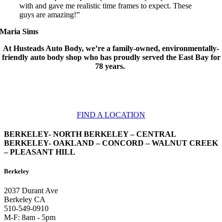
with and gave me realistic time frames to expect. These
guys are amazing!”
Maria Sims
At Husteads Auto Body, we’re a family-owned, environmentally-
friendly auto body shop who has proudly served the East Bay for
78 years.
We have locations throughout the East Bay. Find the shop that’s most
convenient for you!
FIND A LOCATION
BERKELEY- NORTH BERKELEY – CENTRAL
BERKELEY- OAKLAND – CONCORD – WALNUT CREEK
– PLEASANT HILL
Berkeley
2037 Durant Ave
Berkeley CA
510-549-0910
M-F: 8am - 5pm