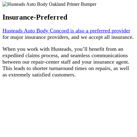
Insurance-Preferred
Husteads Auto Body Concord is also a preferred provider
for major insurance providers, and we accept all insurance.
When you work with Husteads, you’ll benefit from an
expedited claims process, and seamless communications
between our repair-center staff and your insurance agent.
This leads to shorter turnaround times on repairs, as well
as extremely satisfied customers.
Integrity. It’s built into
everything we do, and it’s how
we’ve earned our customers’
trust.
Husteads has served customers in
our community since 1948. From
the very beginning,
Integrity
has
been our primary core value. That
means putting our customers’