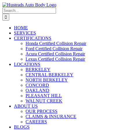
Skip
Facebook
Instagram
to
Search
content
for:
HOME
SERVICES
CERTIFICATIONS
Honda Certified Collision Repair
Ford Certified Collision Repair
Acura Certified Collision Repair
Lexus Certified Collision Repair
LOCATIONS
BERKELEY
CENTRAL BERKELEY
NORTH BERKELEY
CONCORD
OAKLAND
PLEASANT HILL
WALNUT CREEK
ABOUT US
OUR PROCESS
CLAIMS & INSURANCE
CAREERS
BLOGS