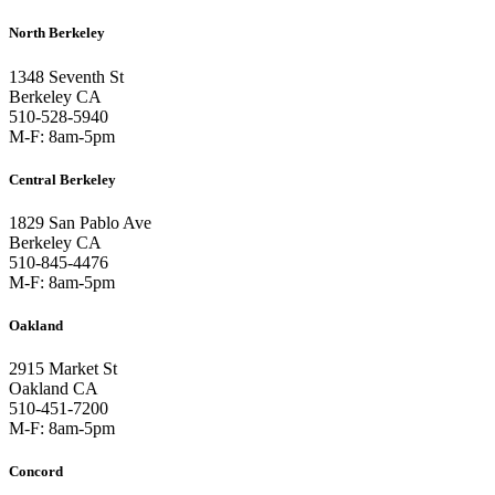
North Berkeley
1348 Seventh St
Berkeley CA
510-528-5940
M-F: 8am-5pm
Central Berkeley
1829 San Pablo Ave
Berkeley CA
510-845-4476
M-F: 8am-5pm
Oakland
2915 Market St
Oakland CA
510-451-7200
M-F: 8am-5pm
Concord