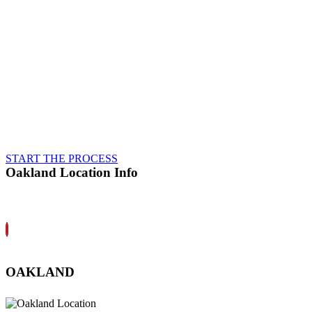
interests first, never cutting
corners, and always making sure
they drive away in a vehicle that
has been fully restored to pre-
accident safety and performance.
That’s how we’ve earned a
reputation for
Integrity
in our
community, and why we back all
of our repair work with a
Lifetime Guarantee
.
START THE PROCESS
Oakland Location Info
OAKLAND