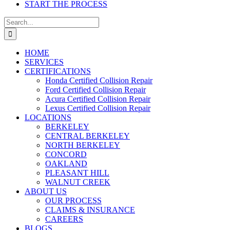
START THE PROCESS
Search
for:
HOME
SERVICES
CERTIFICATIONS
Honda Certified Collision Repair
Ford Certified Collision Repair
Acura Certified Collision Repair
Lexus Certified Collision Repair
LOCATIONS
BERKELEY
CENTRAL BERKELEY
NORTH BERKELEY
CONCORD
OAKLAND
PLEASANT HILL
WALNUT CREEK
ABOUT US
OUR PROCESS
CLAIMS & INSURANCE
CAREERS
BLOGS