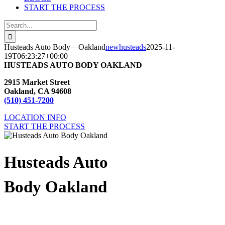
START THE PROCESS
Search
for:
Husteads Auto Body – Oakland
newhusteads
2025-11-
19T06:23:27+00:00
HUSTEADS AUTO BODY OAKLAND
2915 Market Street
Oakland, CA 94608
(510) 451-7200
LOCATION INFO
START THE PROCESS
Husteads Auto
Body Oakland